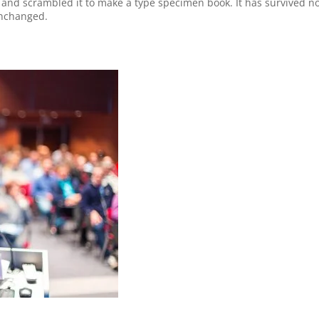
and scrambled it to make a type specimen book. It has survived not 
unchanged.