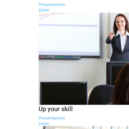
Presentations
Zoom
Up your skill
Presentations
Zoom