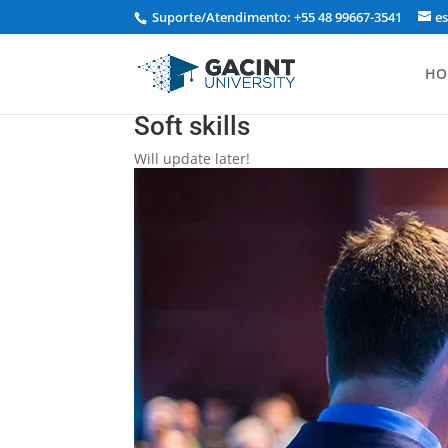
Suporte/Atendimento: +55 48 99667-3541
e
HO
Soft skills
Will update later!