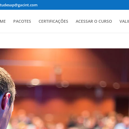
studesap@gacint.com
ME
PACOTES
CERTIFICAÇÕES
ACESSAR O CURSO
VALI