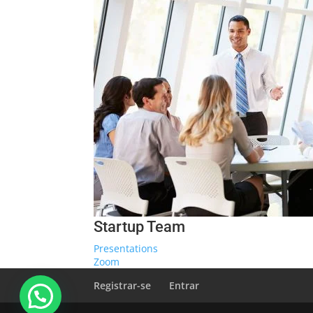
Startup Team
Presentations
Zoom
Registrar-se
Entrar