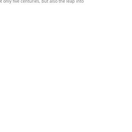
only five centuries, but also the leap into