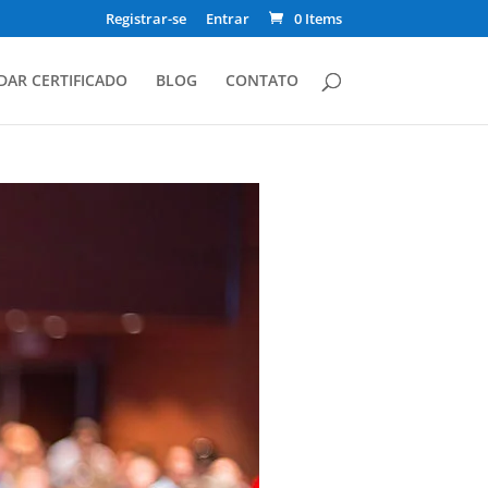
Registrar-se
Entrar
0 Items
DAR CERTIFICADO
BLOG
CONTATO