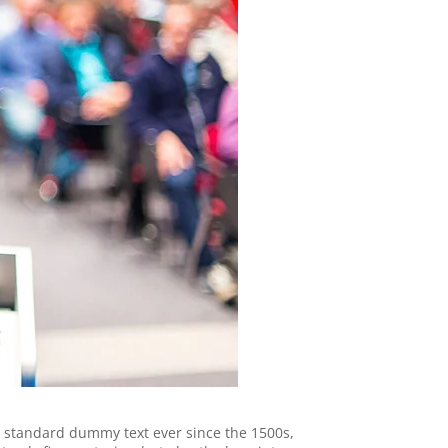
s standard dummy text ever since the 1500s,