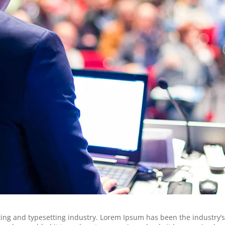
ing and typesetting industry. Lorem Ipsum has been the industry’