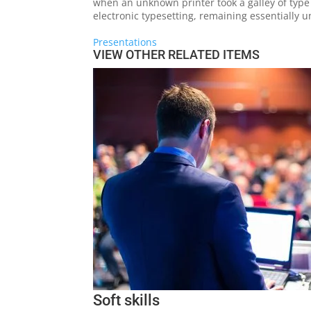
when an unknown printer took a galley of type 
electronic typesetting, remaining essentially 
Presentations
VIEW OTHER RELATED ITEMS
Soft skills