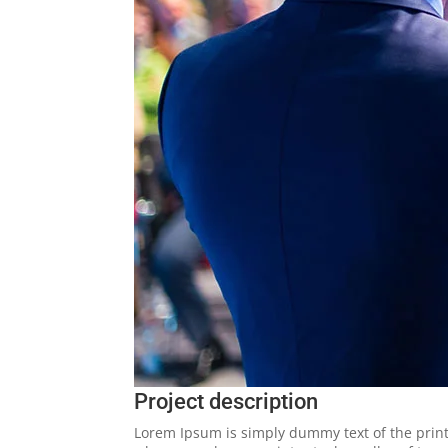
Project description
Lorem Ipsum is simply dummy text of the print