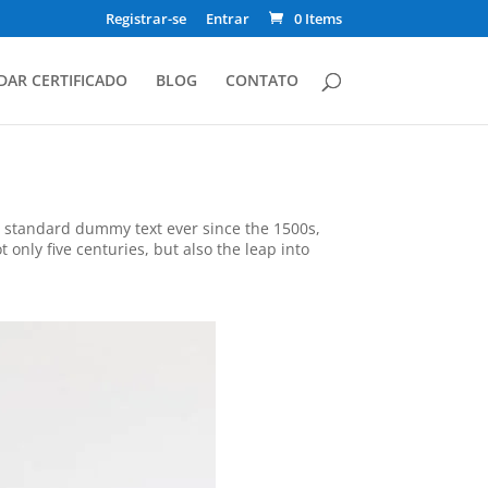
Registrar-se
Entrar
0 Items
DAR CERTIFICADO
BLOG
CONTATO
s standard dummy text ever since the 1500s,
only five centuries, but also the leap into