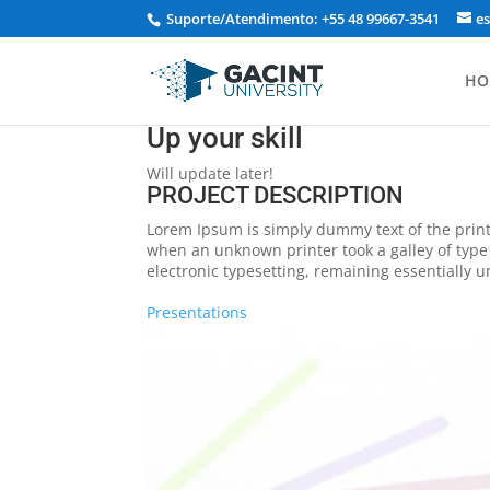
Suporte/Atendimento: +55 48 99667-3541
e
HO
Up your skill
Will update later!
PROJECT DESCRIPTION
Lorem Ipsum is simply dummy text of the print
when an unknown printer took a galley of type 
electronic typesetting, remaining essentially 
Presentations