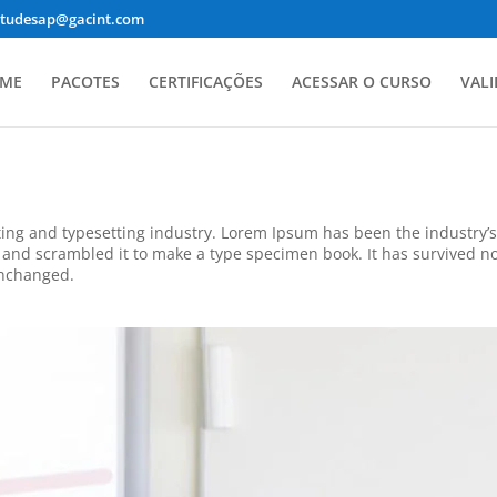
studesap@gacint.com
ME
PACOTES
CERTIFICAÇÕES
ACESSAR O CURSO
VALI
ing and typesetting industry. Lorem Ipsum has been the industry’
and scrambled it to make a type specimen book. It has survived not 
unchanged.