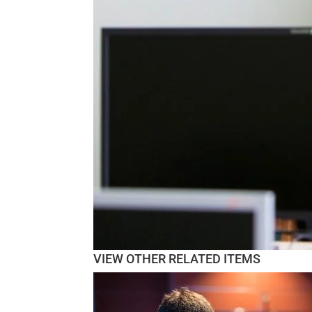
VIEW OTHER RELATED ITEMS