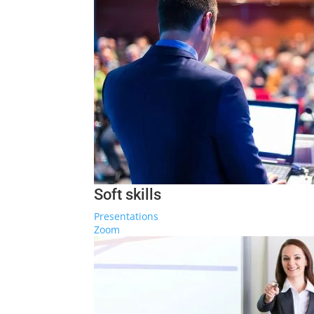
Soft skills
Presentations
Zoom