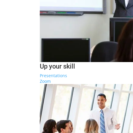
Up your skill
Presentations
Zoom